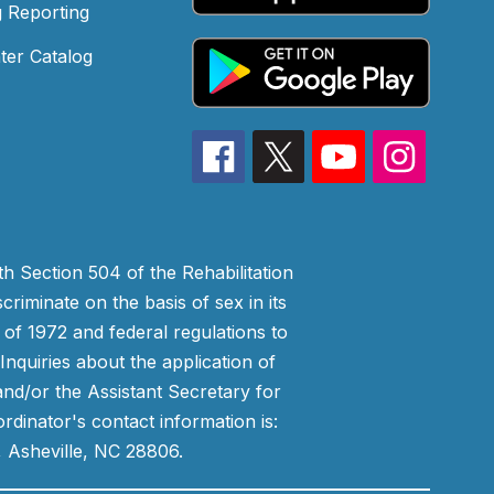
 Reporting
ter Catalog
h Section 504 of the Rehabilitation
riminate on the basis of sex in its
 of 1972 and federal regulations to
nquiries about the application of
 and/or the Assistant Secretary for
ordinator's contact information is:
 Asheville, NC 28806.