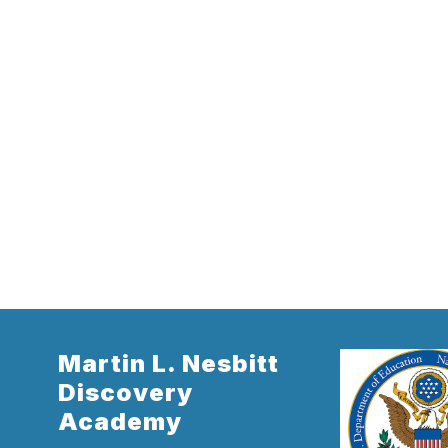
Martin L. Nesbitt
Discovery
Academy