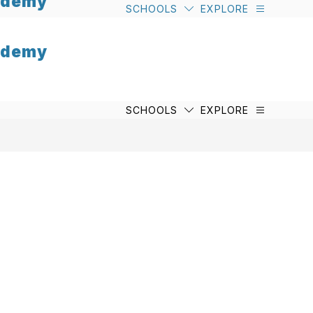
cademy
SCHOOLS
EXPLORE
cademy
SCHOOLS
EXPLORE