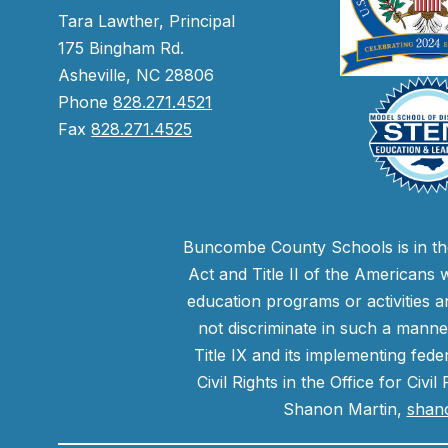
Tara Lawther, Principal
175 Bingham Rd.
Asheville, NC 28806
Phone
828.271.4521
Fax
828.271.4525
Buncombe County Schools is in the 
Act and Title II of the Americans 
education programs or activities a
not discriminate in such a manne
Title IX and its implementing fede
Civil Rights in the Office for Civ
Shanon Martin,
shan