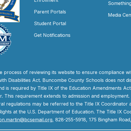
Enrollment
Something
Parent Portals
Media Cen
Student Portal
Get Notifications
process of reviewing its website to ensure compliance wit
with Disabilities Act. Buncombe County Schools does not disc
nd is required by Title IX of the Education Amendments Act
r. This requirement extends to admission and employment. I
ral regulations may be referred to the Title IX Coordinator
il Rights at the U.S. Department of Education. The Title IX Co
on.martin@bcsemail.org
, 828-255-5918, 175 Bingham Road,