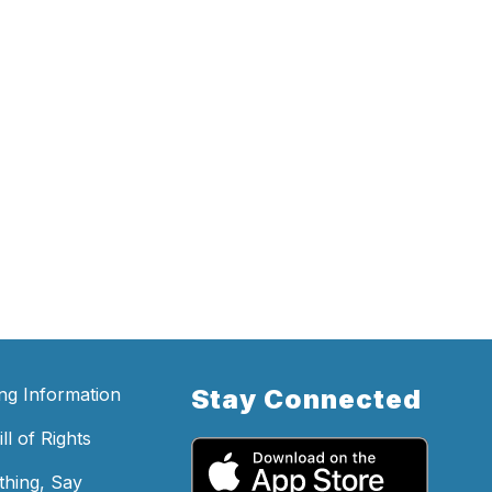
ing Information
Stay Connected
ll of Rights
hing, Say