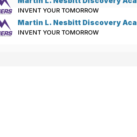
Martin L. Nesbitt Discovery A
INVENT YOUR TOMORROW
Martin L. Nesbitt Discovery A
INVENT YOUR TOMORROW