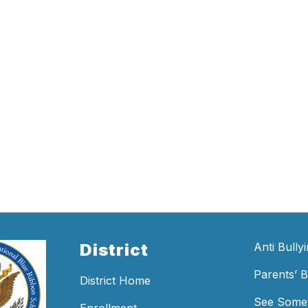
District
Anti Bully
Parents’ Bi
District Home
See Somet