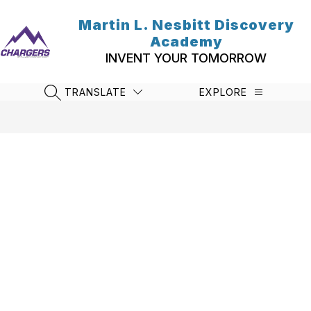
Skip
to
Martin L. Nesbitt Discovery
content
Academy
INVENT YOUR TOMORROW
TRANSLATE
EXPLORE
SEARCH SITE