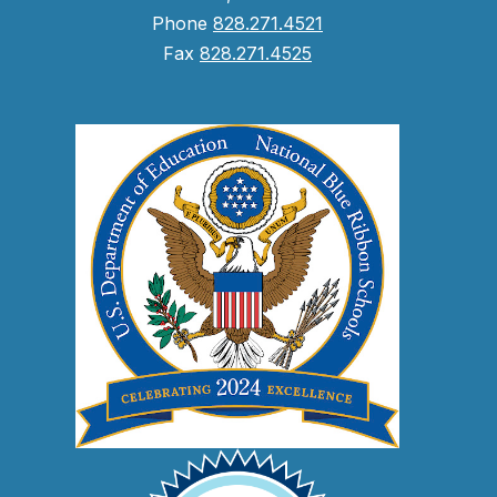
Phone
828.271.4521
Fax
828.271.4525