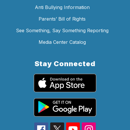
Anti Bullying Information
Parents’ Bill of Rights
See Something, Say Something Reporting
Media Center Catalog
Stay Connected