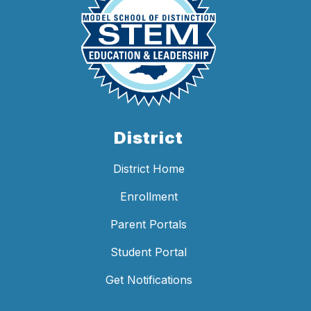
District
District Home
Enrollment
Parent Portals
Student Portal
Get Notifications