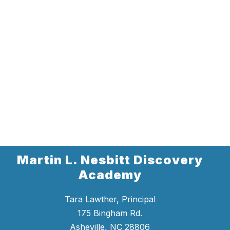
Martin L. Nesbitt Discovery
Academy
Tara Lawther, Principal
175 Bingham Rd.
Asheville, NC 28806