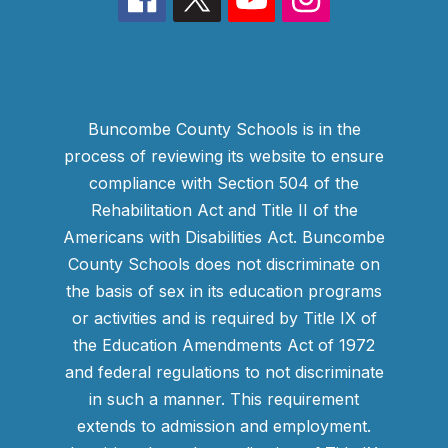
Buncombe County Schools is in the
process of reviewing its website to ensure
compliance with Section 504 of the
Rehabilitation Act and Title II of the
Americans with Disabilities Act. Buncombe
County Schools does not discriminate on
the basis of sex in its education programs
or activities and is required by Title IX of
the Education Amendments Act of 1972
and federal regulations to not discriminate
in such a manner. This requirement
extends to admission and employment.