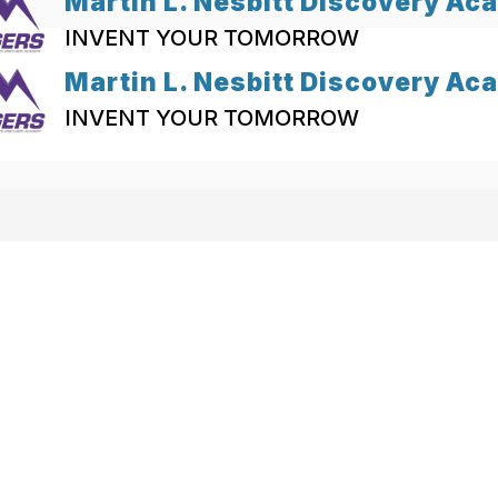
Martin L. Nesbitt Discovery A
INVENT YOUR TOMORROW
Martin L. Nesbitt Discovery A
INVENT YOUR TOMORROW