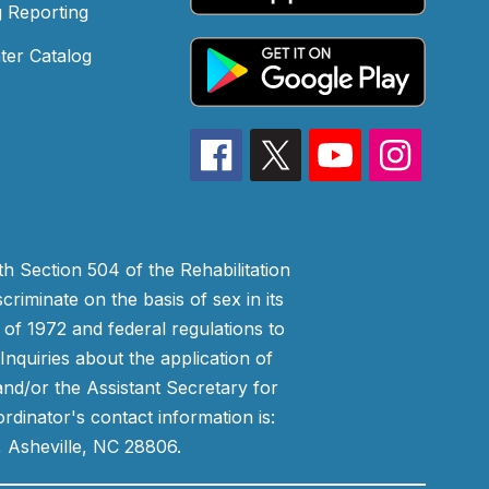
 Reporting
ter Catalog
h Section 504 of the Rehabilitation
riminate on the basis of sex in its
 of 1972 and federal regulations to
nquiries about the application of
 and/or the Assistant Secretary for
ordinator's contact information is:
 Asheville, NC 28806.