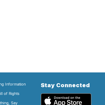
ing Information
Stay Connected
ll of Rights
hing, Say