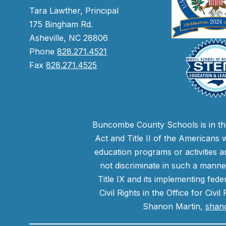
Tara Lawther, Principal
175 Bingham Rd.
Asheville, NC 28806
Phone
828.271.4521
Fax
828.271.4525
Buncombe County Schools is in the 
Act and Title II of the Americans 
education programs or activities a
not discriminate in such a manne
Title IX and its implementing fede
Civil Rights in the Office for Civ
Shanon Martin,
shan