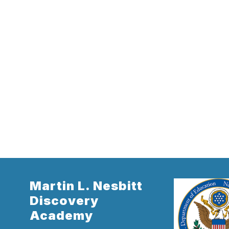
Martin L. Nesbitt
Discovery
Academy