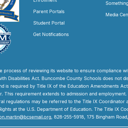
Enrollment
Something
Parent Portals
Media Cen
Student Portal
Get Notifications
process of reviewing its website to ensure compliance wit
with Disabilities Act. Buncombe County Schools does not disc
nd is required by Title IX of the Education Amendments Act
r. This requirement extends to admission and employment. I
ral regulations may be referred to the Title IX Coordinator
il Rights at the U.S. Department of Education. The Title IX Co
on.martin@bcsemail.org
, 828-255-5918, 175 Bingham Road,