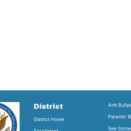
District
Anti Bully
Parents’ Bi
District Home
See Somet