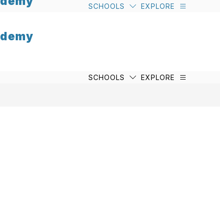
cademy
SCHOOLS
EXPLORE
cademy
SCHOOLS
EXPLORE