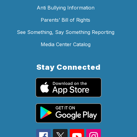
Anti Bullying Information
Parents’ Bill of Rights
See Something, Say Something Reporting
Media Center Catalog
Stay Connected