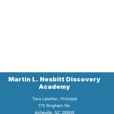
Martin L. Nesbitt Discovery
Academy
Tara Lawther, Principal
175 Bingham Rd.
Asheville, NC 28806