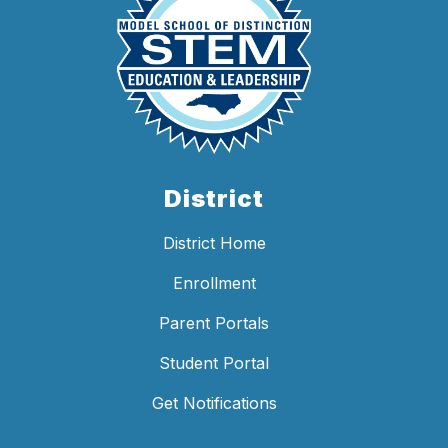
District
District Home
Enrollment
Parent Portals
Student Portal
Get Notifications