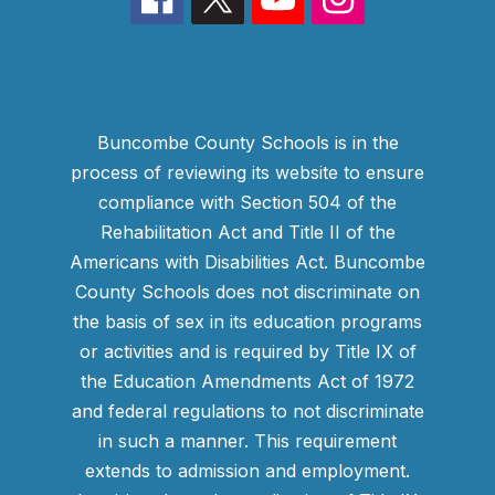
Buncombe County Schools is in the
process of reviewing its website to ensure
compliance with Section 504 of the
Rehabilitation Act and Title II of the
Americans with Disabilities Act. Buncombe
County Schools does not discriminate on
the basis of sex in its education programs
or activities and is required by Title IX of
the Education Amendments Act of 1972
and federal regulations to not discriminate
in such a manner. This requirement
extends to admission and employment.