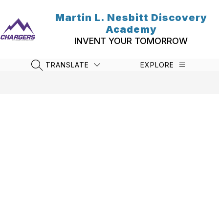
Skip
to
Martin L. Nesbitt Discovery
content
Academy
INVENT YOUR TOMORROW
TRANSLATE
EXPLORE
SEARCH SITE