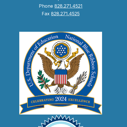
Phone
828.271.4521
Fax
828.271.4525