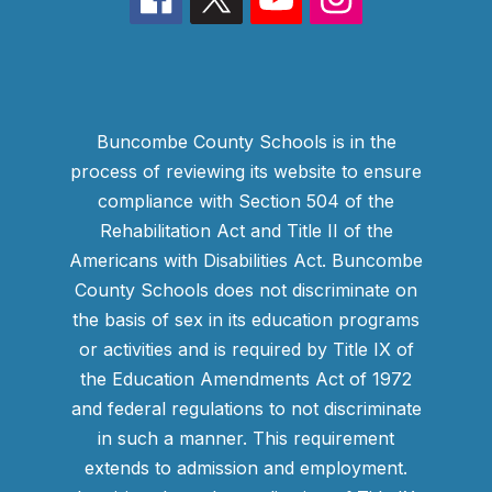
Buncombe County Schools is in the
process of reviewing its website to ensure
compliance with Section 504 of the
Rehabilitation Act and Title II of the
Americans with Disabilities Act. Buncombe
County Schools does not discriminate on
the basis of sex in its education programs
or activities and is required by Title IX of
the Education Amendments Act of 1972
and federal regulations to not discriminate
in such a manner. This requirement
extends to admission and employment.