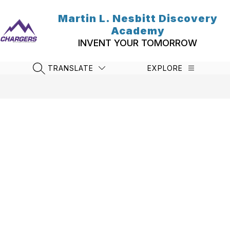
Skip
to
Martin L. Nesbitt Discovery
content
Academy
INVENT YOUR TOMORROW
TRANSLATE
EXPLORE
SEARCH SITE