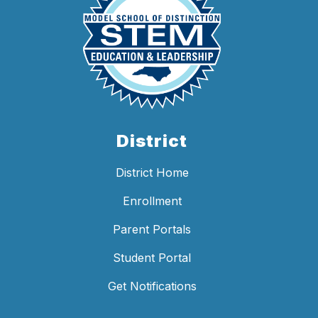
District
District Home
Enrollment
Parent Portals
Student Portal
Get Notifications