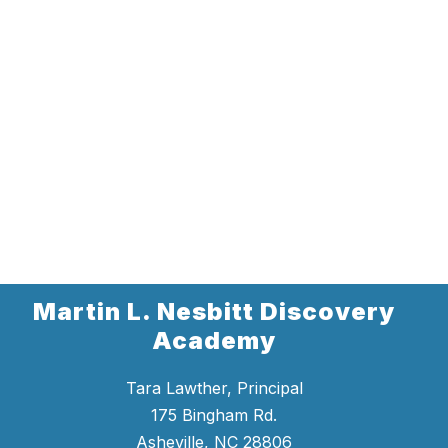
Martin L. Nesbitt Discovery
Academy
Tara Lawther, Principal
175 Bingham Rd.
Asheville, NC 28806