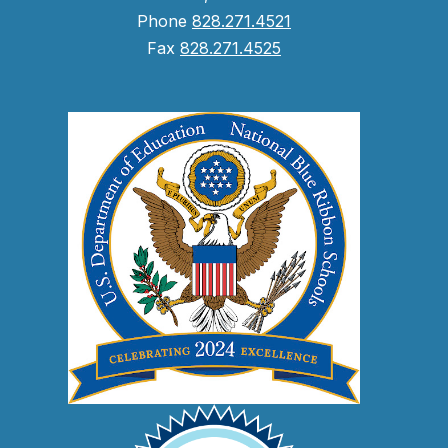
Phone
828.271.4521
Fax
828.271.4525