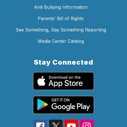
Anti Bullying Information
Parents’ Bill of Rights
See Something, Say Something Reporting
Media Center Catalog
Stay Connected