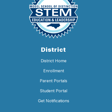
District
District Home
Enrollment
Parent Portals
Student Portal
Get Notifications