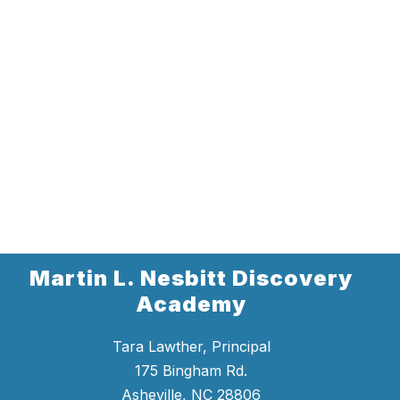
Martin L. Nesbitt Discovery
Academy
Tara Lawther, Principal
175 Bingham Rd.
Asheville, NC 28806