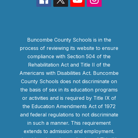
Buncombe County Schools is in the
process of reviewing its website to ensure
compliance with Section 504 of the
Rehabilitation Act and Title II of the
Americans with Disabilities Act. Buncombe
County Schools does not discriminate on
the basis of sex in its education programs
or activities and is required by Title IX of
the Education Amendments Act of 1972
and federal regulations to not discriminate
in such a manner. This requirement
extends to admission and employment.