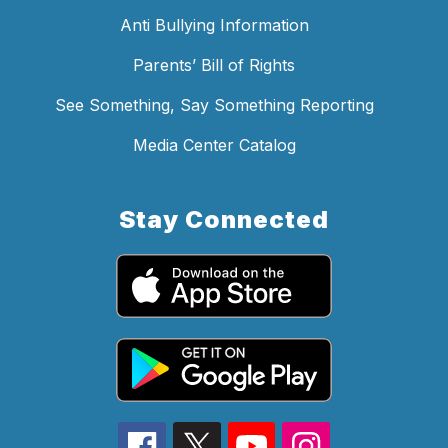
Anti Bullying Information
Parents’ Bill of Rights
See Something, Say Something Reporting
Media Center Catalog
Stay Connected