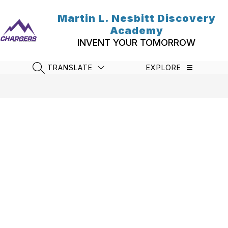
Skip
to
Martin L. Nesbitt Discovery
content
Academy
INVENT YOUR TOMORROW
TRANSLATE
EXPLORE
SEARCH SITE