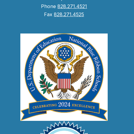
Phone
828.271.4521
Fax
828.271.4525