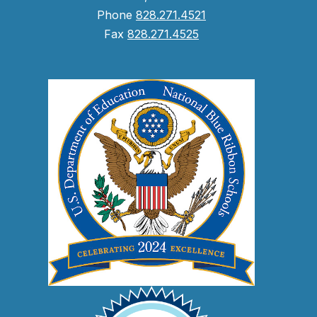
Phone
828.271.4521
Fax
828.271.4525