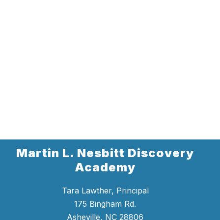
Martin L. Nesbitt Discovery
Academy
Tara Lawther, Principal
175 Bingham Rd.
Asheville, NC 28806