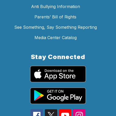
Anti Bullying Information
Parents’ Bill of Rights
See Something, Say Something Reporting
Media Center Catalog
Stay Connected