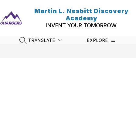
Skip
to
Martin L. Nesbitt Discovery
content
Academy
INVENT YOUR TOMORROW
TRANSLATE
EXPLORE
SEARCH SITE