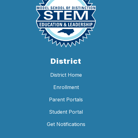
District
District Home
Enrollment
Parent Portals
Student Portal
Get Notifications