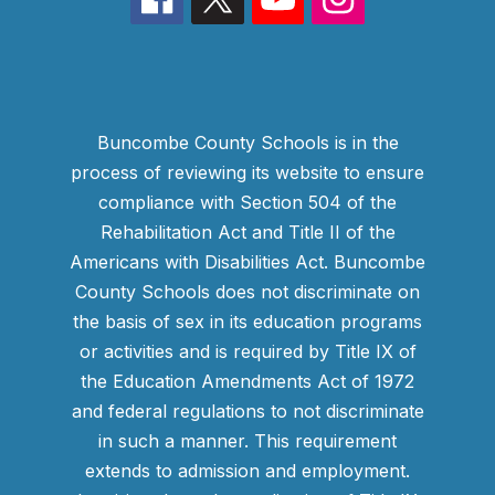
Buncombe County Schools is in the
process of reviewing its website to ensure
compliance with Section 504 of the
Rehabilitation Act and Title II of the
Americans with Disabilities Act. Buncombe
County Schools does not discriminate on
the basis of sex in its education programs
or activities and is required by Title IX of
the Education Amendments Act of 1972
and federal regulations to not discriminate
in such a manner. This requirement
extends to admission and employment.